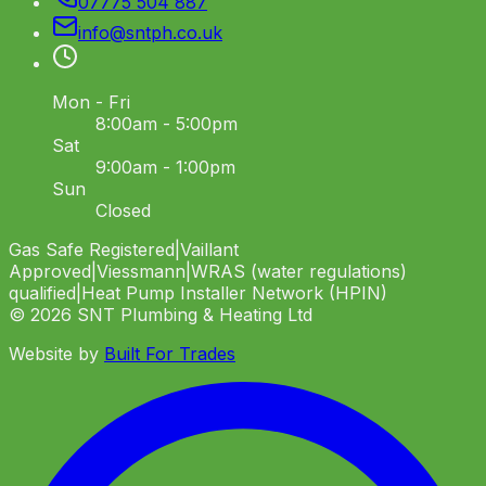
07775 504 887
info
@
sntph
.
co
.
uk
Mon - Fri
8:00am - 5:00pm
Sat
9:00am - 1:00pm
Sun
Closed
Gas Safe Registered
|
Vaillant
Approved
|
Viessmann
|
WRAS (water regulations)
qualified
|
Heat Pump Installer Network (HPIN)
©
2026
SNT Plumbing & Heating Ltd
Website by
Built For Trades