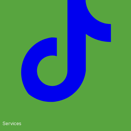
Services