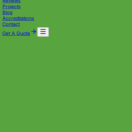
Reviews
Projects
Blog
Accreditations
Contact
Get A Quote