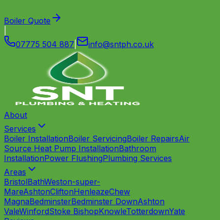
Boiler Quote
|
07775 504 887
|
info
@
sntph
.
co
.
uk
About
Services
Boiler Installation
Boiler Servicing
Boiler Repairs
Air
Source Heat Pump Installation
Bathroom
Installation
Power Flushing
Plumbing Services
Areas
Bristol
Bath
Weston-super-
Mare
Ashton
Clifton
Henleaze
Chew
Magna
Bedminster
Bedminster Down
Ashton
Vale
Winford
Stoke Bishop
Knowle
Totterdown
Yate