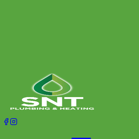
Why Your Boiler Keeps Turning Off (and Safe
Fixes)
Fed up with your boiler randomly cutting out? Learn the
most common causes, safe checks you can do yourself,
and when it is time to call a heating engineer.
Get A Free Quote
Give us a call