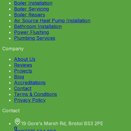
Boiler Installation
Boiler Servicing
Boiler Repairs
Air Source Heat Pump Installation
Bathroom Installation
Power Flushing
Plumbing Services
Company
About Us
Reviews
Projects
Blog
Accreditations
Contact
Terms & Conditions
Privacy Policy
Contact
19 Gore's Marsh Rd, Bristol BS3 2PE