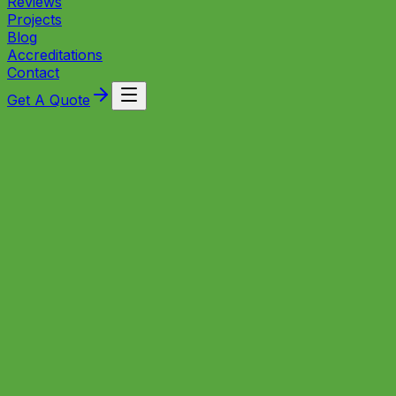
Reviews
Projects
Blog
Accreditations
Contact
Get A Quote
Is your heating system struggling to perform? A
professional power flush could be all it takes to restore
full efficiency, eliminate cold spots, and protect your
boiler for years to come.