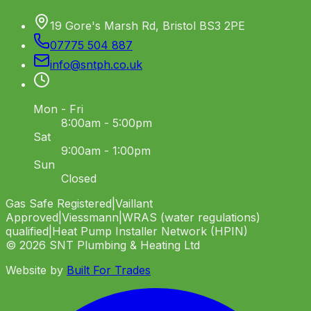
19 Gore's Marsh Rd, Bristol BS3 2PE
07775 504 887
info
@
sntph
.
co
.
uk
Mon - Fri
8:00am - 5:00pm
Sat
9:00am - 1:00pm
Sun
Closed
Gas Safe Registered
|
Vaillant
Approved
|
Viessmann
|
WRAS (water regulations)
qualified
|
Heat Pump Installer Network (HPIN)
©
2026
SNT Plumbing & Heating Ltd
Website by
Built For Trades