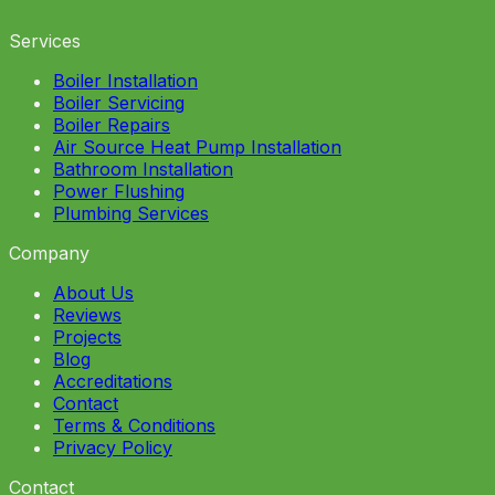
Services
Boiler Installation
Boiler Servicing
Boiler Repairs
Air Source Heat Pump Installation
Bathroom Installation
Power Flushing
Plumbing Services
Company
About Us
Reviews
Projects
Blog
Accreditations
Contact
Terms & Conditions
Privacy Policy
Contact