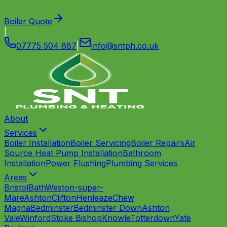
Boiler Quote
|
07775 504 887
|
info
@
sntph
.
co
.
uk
About
Services
Boiler Installation
Boiler Servicing
Boiler Repairs
Air
Source Heat Pump Installation
Bathroom
Installation
Power Flushing
Plumbing Services
Areas
Bristol
Bath
Weston-super-
Mare
Ashton
Clifton
Henleaze
Chew
Magna
Bedminster
Bedminster Down
Ashton
Vale
Winford
Stoke Bishop
Knowle
Totterdown
Yate