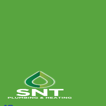
How often should I have a power flush?
Can a power flush be carried out on any heating system?
Book a Free Assessment
Give us a call