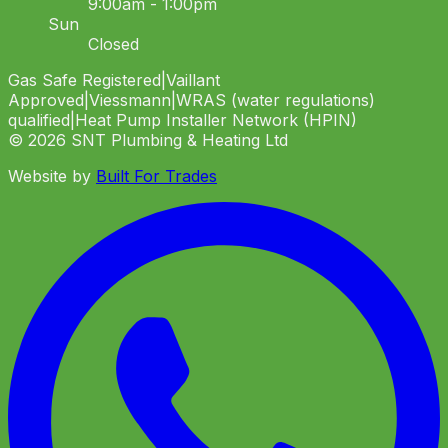
9:00am - 1:00pm
Sun
Closed
Gas Safe Registered
|
Vaillant
Approved
|
Viessmann
|
WRAS (water regulations)
qualified
|
Heat Pump Installer Network (HPIN)
©
2026
SNT Plumbing & Heating Ltd
Website by
Built For Trades