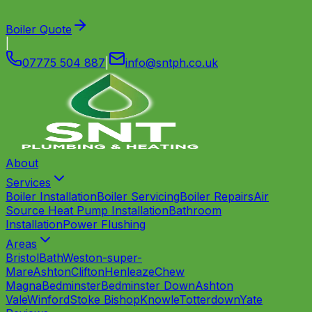
Boiler Quote
|
07775 504 887
|
info
@
sntph
.
co
.
uk
About
Services
Boiler Installation
Boiler Servicing
Boiler Repairs
Air
Source Heat Pump Installation
Bathroom
Installation
Power Flushing
Areas
Bristol
Bath
Weston-super-
Mare
Ashton
Clifton
Henleaze
Chew
Magna
Bedminster
Bedminster Down
Ashton
Vale
Winford
Stoke Bishop
Knowle
Totterdown
Yate