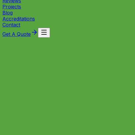
Reviews
Projects
Blog
Accreditations
Contact
Get A Quote
Local Experts
Heating Expertise for Ashton
Homeowners
Based in Bristol, SNT Plumbing & Heating has been
serving Ashton and nearby east‑Bristol neighbourhoods
since establishing its workshop in the city — delivering
Gas Safe heating installations, fast boiler repairs,