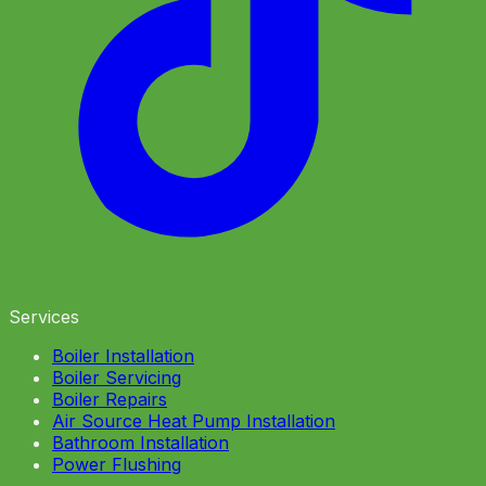
Services
Boiler Installation
Boiler Servicing
Boiler Repairs
Air Source Heat Pump Installation
Bathroom Installation
Power Flushing