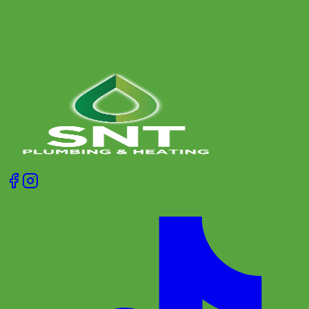
Get A Free Quote
Give us a call