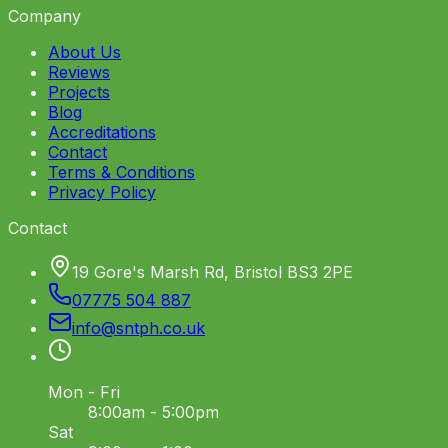
Company
About Us
Reviews
Projects
Blog
Accreditations
Contact
Terms & Conditions
Privacy Policy
Contact
19 Gore's Marsh Rd, Bristol BS3 2PE
07775 504 887
info
@
sntph
.
co
.
uk
Mon - Fri
8:00am - 5:00pm
Sat