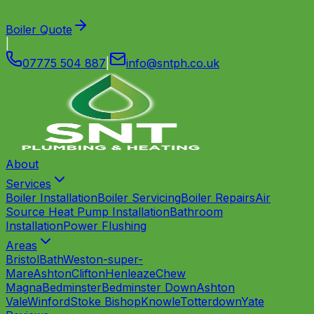
Boiler Quote
|
07775 504 887
|
info
@
sntph
.
co
.
uk
About
Services
Boiler Installation
Boiler Servicing
Boiler Repairs
Air
Source Heat Pump Installation
Bathroom
Installation
Power Flushing
Areas
Bristol
Bath
Weston-super-
Mare
Ashton
Clifton
Henleaze
Chew
Magna
Bedminster
Bedminster Down
Ashton
Vale
Winford
Stoke Bishop
Knowle
Totterdown
Yate