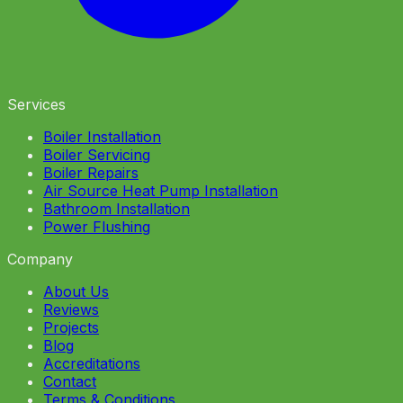
Services
Boiler Installation
Boiler Servicing
Boiler Repairs
Air Source Heat Pump Installation
Bathroom Installation
Power Flushing
Company
About Us
Reviews
Projects
Blog
Accreditations
Contact
Terms & Conditions