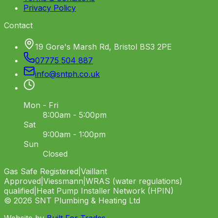
Privacy Policy
Contact
19 Gore's Marsh Rd, Bristol BS3 2PE
07775 504 887
info
@
sntph
.
co
.
uk
Mon - Fri
8:00am - 5:00pm
Sat
9:00am - 1:00pm
Sun
Closed
Gas Safe Registered
|
Vaillant
Approved
|
Viessmann
|
WRAS (water regulations)
qualified
|
Heat Pump Installer Network (HPIN)
©
2026
SNT Plumbing & Heating Ltd
Website by
Built For Trades