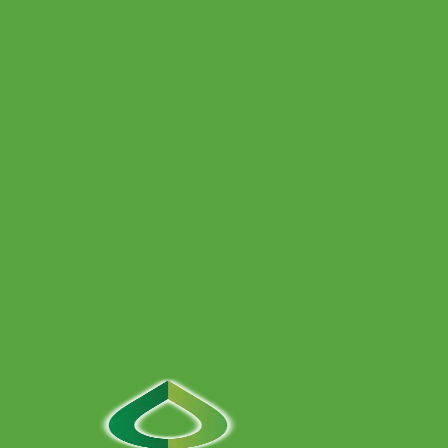
Full bathroom installations — design, plumbing, tiling and
finishing — delivered with clear stages, accredited
installers and tidy workmanship across Bristol and
surrounding areas.
Power Flushing
At SNT Plumbing & Heating, our Gas Safe registered
engineers use professional-grade power flushing
equipment to clear sludge, rust, and debris from your
system.
Contact Us
Give us a call