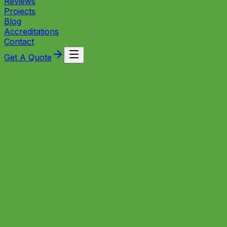
Reviews
Projects
Blog
Accreditations
Contact
Get A Quote
Trusted local engineers bringing reliable plumbing and
heating solutions to homes and businesses across
Ashton Vale, Bristol.
Local Experts
Plumbing and Heating in Ashton
Vale