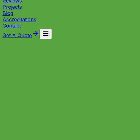
Reviews
Projects
Blog
Accreditations
Contact
Get A Quote