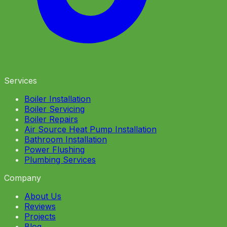
Services
Boiler Installation
Boiler Servicing
Boiler Repairs
Air Source Heat Pump Installation
Bathroom Installation
Power Flushing
Plumbing Services
Company
About Us
Reviews
Projects
Blog