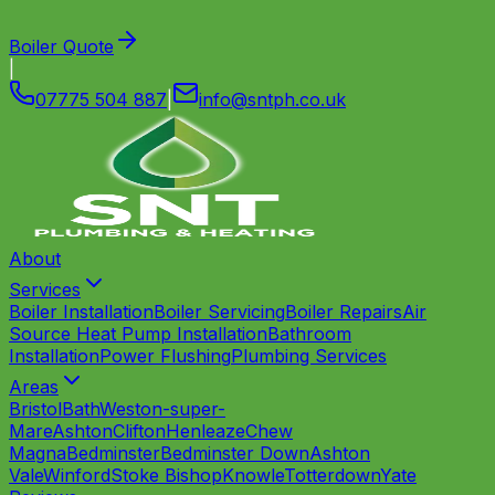
Boiler Quote
|
07775 504 887
|
info
@
sntph
.
co
.
uk
About
Services
Boiler Installation
Boiler Servicing
Boiler Repairs
Air
Source Heat Pump Installation
Bathroom
Installation
Power Flushing
Plumbing Services
Areas
Bristol
Bath
Weston-super-
Mare
Ashton
Clifton
Henleaze
Chew
Magna
Bedminster
Bedminster Down
Ashton
Vale
Winford
Stoke Bishop
Knowle
Totterdown
Yate