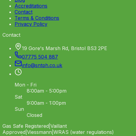
Accreditations
Contact
Terms & Conditions
Privacy Policy
Contact
19 Gore's Marsh Rd, Bristol BS3 2PE
07775 504 887
info
@
sntph
.
co
.
uk
Mon - Fri
8:00am - 5:00pm
Sat
9:00am - 1:00pm
Sun
Closed
Gas Safe Registered
|
Vaillant
Approved
|
Viessmann
|
WRAS (water regulations)