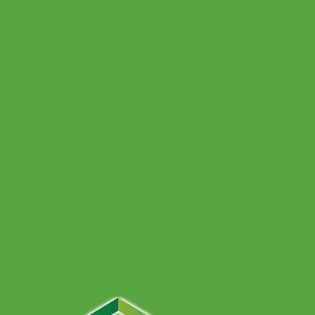
Heat Pump vs Boiler: Which Is Better for Bristol
Homes?
Unsure whether a heat pump or gas boiler suits your
Bristol home best? Compare comfort, space, property
types and hybrid options in this clear, friendly guide.
16 June 2026
Why Your Boiler Keeps Turning Off (and Safe
Fixes)
Fed up with your boiler randomly cutting out? Learn the
most common causes, safe checks you can do yourself,
and when it is time to call a heating engineer.
Get A Free Quote
Give us a call