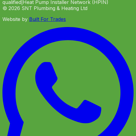
qualified
|
Heat Pump Installer Network (HPIN)
©
2026
SNT Plumbing & Heating Ltd
Website by
Built For Trades