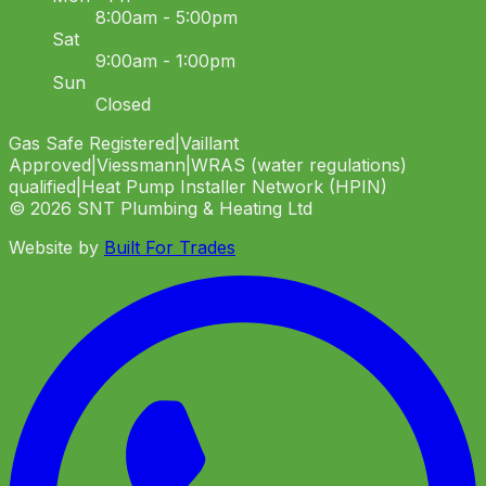
8:00am - 5:00pm
Sat
9:00am - 1:00pm
Sun
Closed
Gas Safe Registered
|
Vaillant
Approved
|
Viessmann
|
WRAS (water regulations)
qualified
|
Heat Pump Installer Network (HPIN)
©
2026
SNT Plumbing & Heating Ltd
Website by
Built For Trades