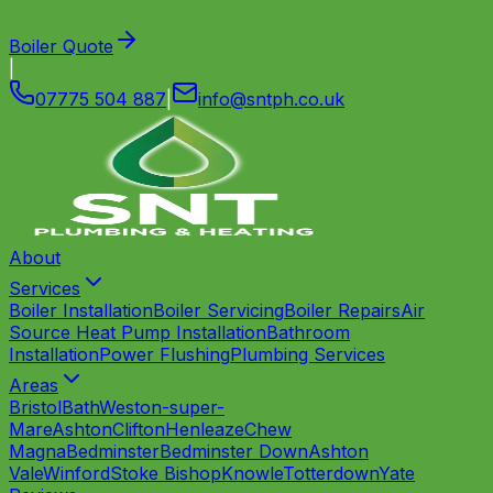
Boiler Quote
|
07775 504 887
|
info
@
sntph
.
co
.
uk
About
Services
Boiler Installation
Boiler Servicing
Boiler Repairs
Air
Source Heat Pump Installation
Bathroom
Installation
Power Flushing
Plumbing Services
Areas
Bristol
Bath
Weston-super-
Mare
Ashton
Clifton
Henleaze
Chew
Magna
Bedminster
Bedminster Down
Ashton
Vale
Winford
Stoke Bishop
Knowle
Totterdown
Yate