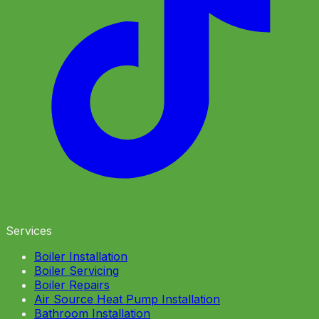
Services
Boiler Installation
Boiler Servicing
Boiler Repairs
Air Source Heat Pump Installation
Bathroom Installation