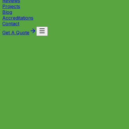
Reviews
Projects
Blog
Accreditations
Contact
Get A Quote