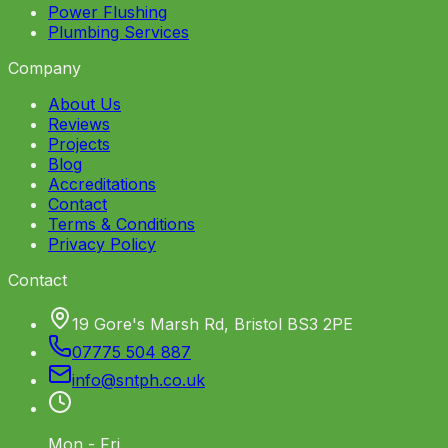
Power Flushing
Plumbing Services
Company
About Us
Reviews
Projects
Blog
Accreditations
Contact
Terms & Conditions
Privacy Policy
Contact
19 Gore's Marsh Rd, Bristol BS3 2PE
07775 504 887
info
@
sntph
.
co
.
uk
Mon - Fri