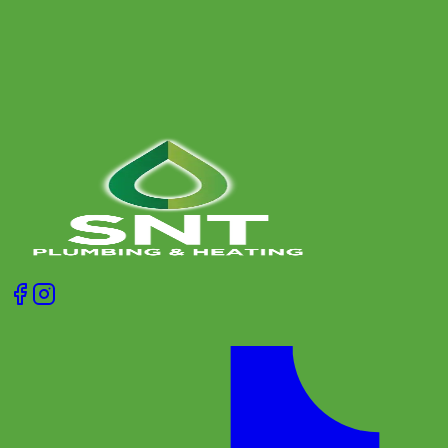
and when it is time to call a heating engineer.
Get A Free Quote
Give us a call